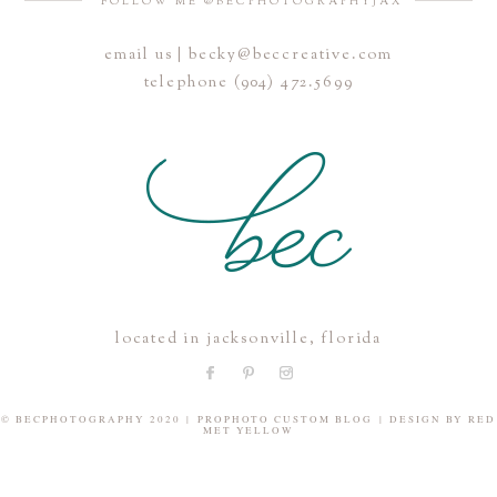
FOLLOW ME @BECPHOTOGRAPHYJAX
email us | becky@beccreative.com
Save my name, email, and website in this browser for the
telephone (904) 472.5699
next time I comment.
POST COMMENT
located in jacksonville, florida
© BECPHOTOGRAPHY 2020
|
PROPHOTO CUSTOM BLOG
|
DESIGN BY
RED
MET YELLOW