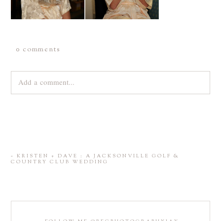
0 comments
Add a comment...
Your email is
never
published or shared. Required fields are
marked *
«
KRISTEN + DAVE : A JACKSONVILLE GOLF &
COUNTRY CLUB WEDDING