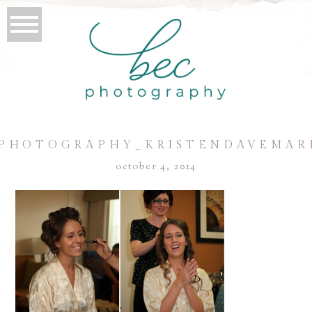
PHOTOGRAPHY_KRISTENDAVEMAR
october 4, 2014