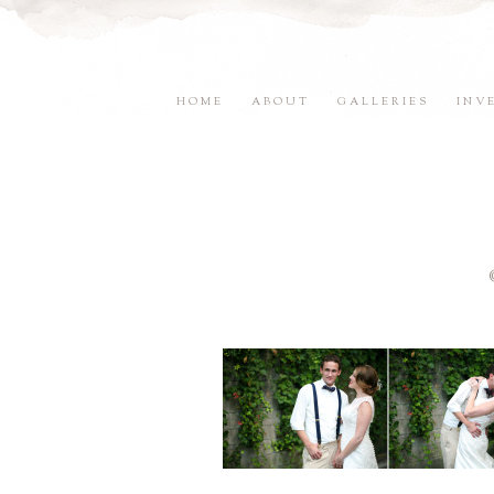
HOME
ABOUT
GALLERIES
INV