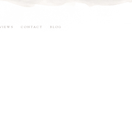
VIEWS
CONTACT
BLOG
5