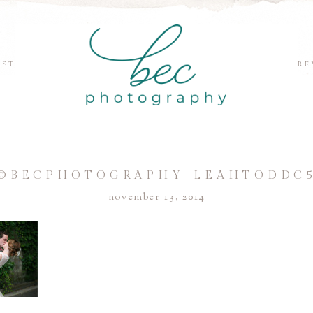
EST
RE
©BECPHOTOGRAPHY_LEAHTODDC
november 13, 2014