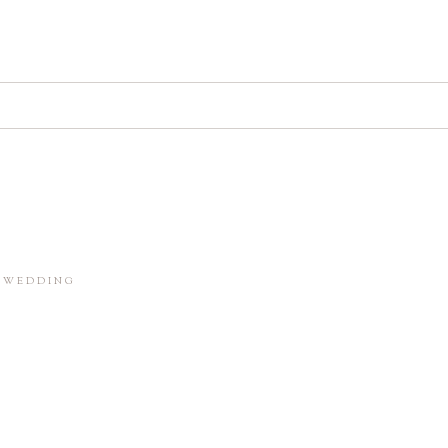
d. Required fields are marked *
in this browser for the next time I comment.
M WEDDING