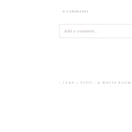
0 comments
Add a comment...
Your email is
never
published or share
Save my name, email, and website 
«
LEAH + TODD : A WHITE ROO
POST COMMENT