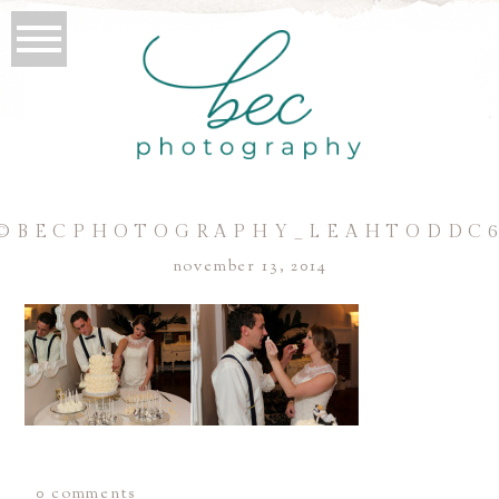
©BECPHOTOGRAPHY_LEAHTODDC
november 13, 2014
0 comments