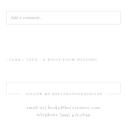
Add a comment...
Your email is
never
published or shared. Required fields are
marked *
«
LEAH + TODD : A WHITE ROOM WEDDING
FOLLOW ME @BECPHOTOGRAPHYJAX
email us | becky@beccreative.com
Save my name, email, and website in this browser for the
telephone (904) 472.5699
next time I comment.