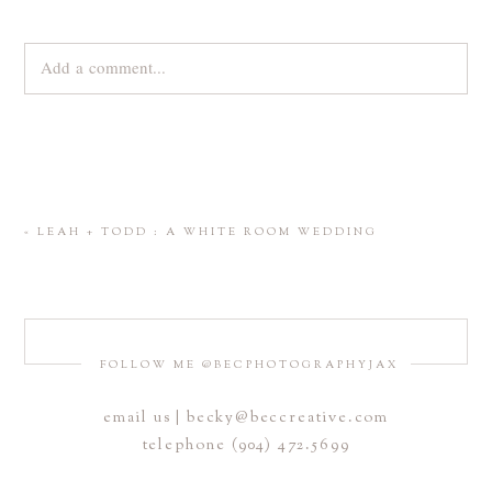
Add a comment...
Your email is
never
published or shared. Required fields are
marked *
«
LEAH + TODD : A WHITE ROOM WEDDING
FOLLOW ME @BECPHOTOGRAPHYJAX
email us | becky@beccreative.com
Save my name, email, and website in this browser for the
telephone (904) 472.5699
next time I comment.