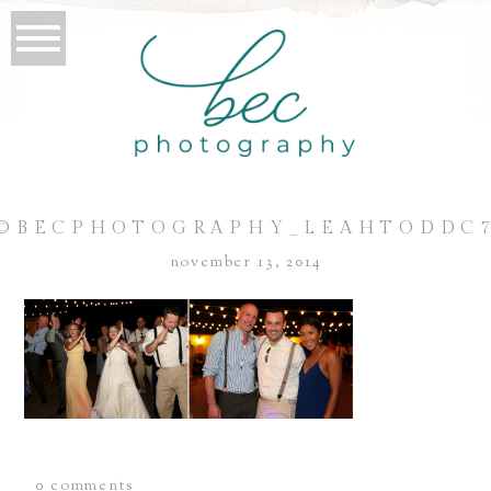
©BECPHOTOGRAPHY_LEAHTODDC
november 13, 2014
0 comments