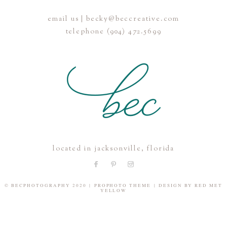
email us | becky@beccreative.com
Save my name, email, and website in this browser for the
telephone (904) 472.5699
next time I comment.
POST COMMENT
located in jacksonville, florida
© BECPHOTOGRAPHY 2020
|
PROPHOTO THEME
|
DESIGN BY
RED MET
YELLOW