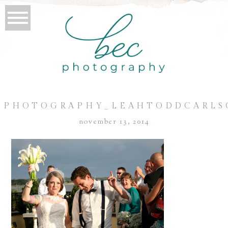
CPHOTOGRAPHY_LEAHTODDCARLS
november 13, 2014