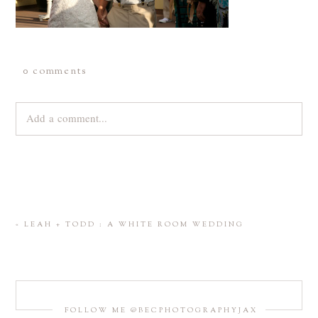
0 comments
Add a comment...
Your email is
never
published or shared. Required fields are
marked *
«
LEAH + TODD : A WHITE ROOM WEDDING
FOLLOW ME @BECPHOTOGRAPHYJAX