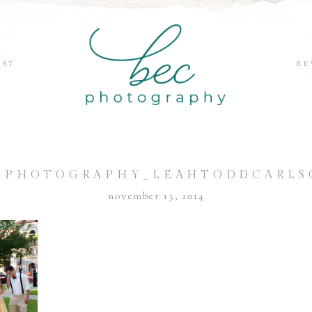
EST
RE
CPHOTOGRAPHY_LEAHTODDCARLS
november 13, 2014