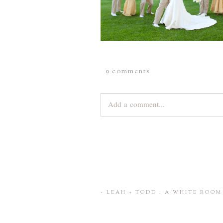
0 comments
Add a comment...
Your email is
never
published or share
Save my name, email, and website 
«
LEAH + TODD : A WHITE ROO
POST COMMENT