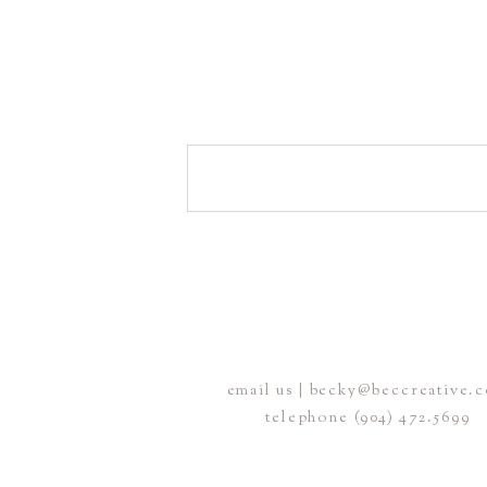
email us | becky@beccreative.
telephone (904) 472.5699