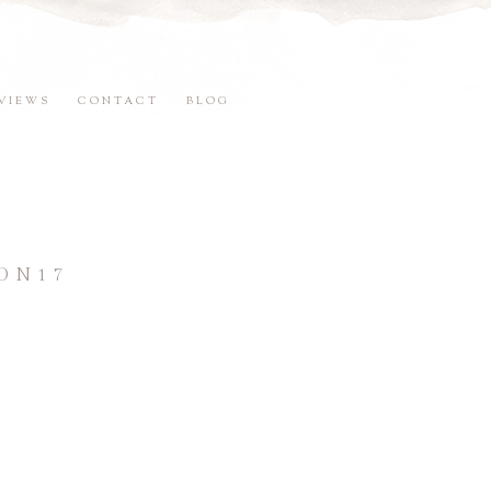
VIEWS
CONTACT
BLOG
ON17