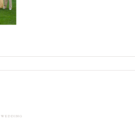
d. Required fields are marked *
in this browser for the next time I comment.
M WEDDING