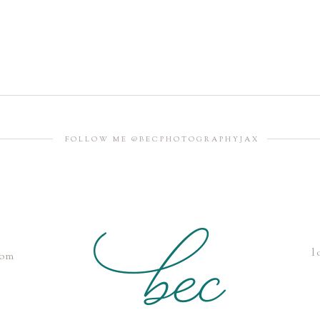
FOLLOW ME @BECPHOTOGRAPHYJAX
l
com