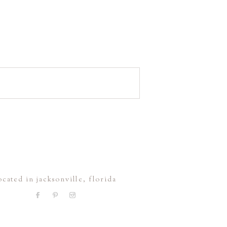
ocated in jacksonville, florida