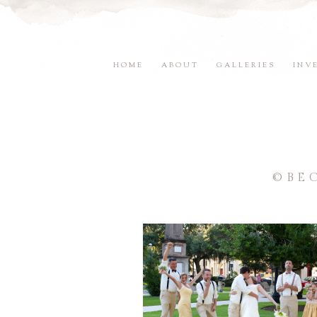
HOME
ABOUT
GALLERIES
INV
©BE