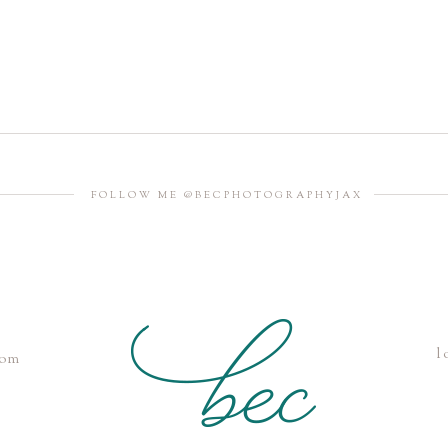
FOLLOW ME @BECPHOTOGRAPHYJAX
l
com