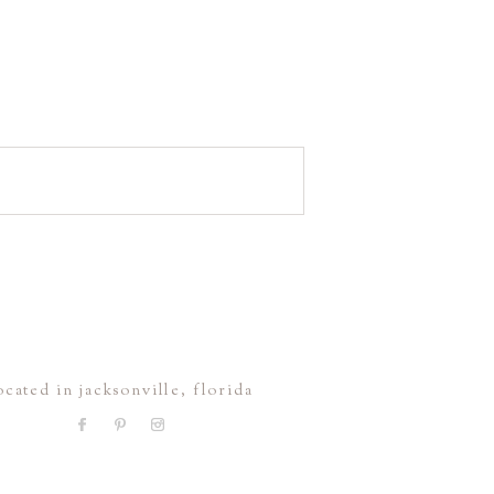
ocated in jacksonville, florida