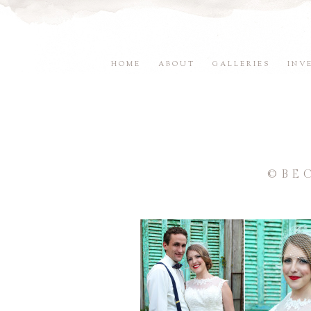
HOME
ABOUT
GALLERIES
INV
©BE