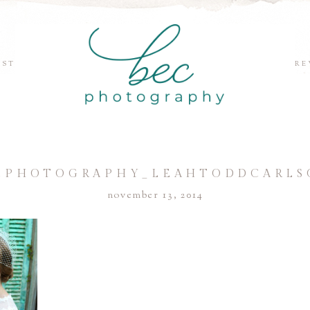
EST
RE
CPHOTOGRAPHY_LEAHTODDCARLS
november 13, 2014