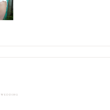
d. Required fields are marked *
in this browser for the next time I comment.
M WEDDING