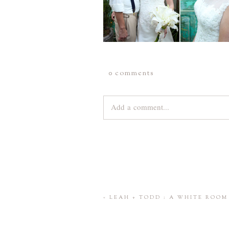
0 comments
Add a comment...
Your email is
never
published or share
Save my name, email, and website 
«
LEAH + TODD : A WHITE ROO
POST COMMENT