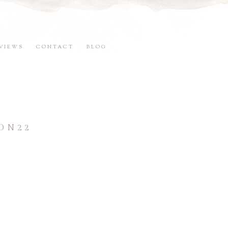
VIEWS
CONTACT
BLOG
ON22