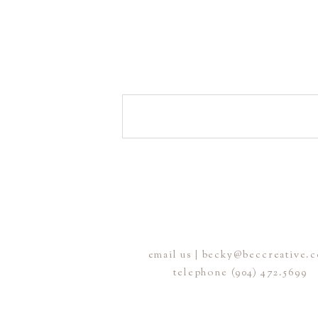
email us | becky@beccreative.
telephone (904) 472.5699