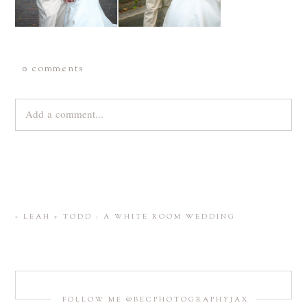
0 comments
Add a comment...
Your email is
never
published or shared. Required fields are
marked *
«
LEAH + TODD : A WHITE ROOM WEDDING
FOLLOW ME @BECPHOTOGRAPHYJAX