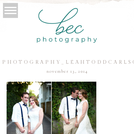
CPHOTOGRAPHY_LEAHTODDCARLS
november 13, 2014