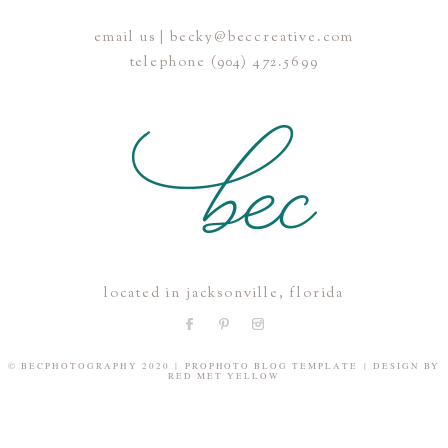
email us | becky@beccreative.com
Save my name, email, and website in this browser for the
telephone (904) 472.5699
next time I comment.
POST COMMENT
located in jacksonville, florida
© BECPHOTOGRAPHY 2020
|
PROPHOTO BLOG TEMPLATE
|
DESIGN BY
RED MET YELLOW