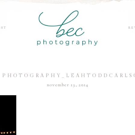
EST
RE
CPHOTOGRAPHY_LEAHTODDCARLS
november 13, 2014