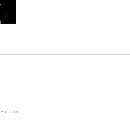
d. Required fields are marked *
in this browser for the next time I comment.
M WEDDING