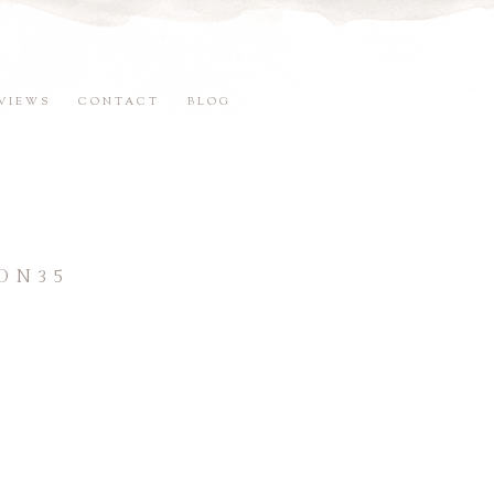
VIEWS
CONTACT
BLOG
ON35