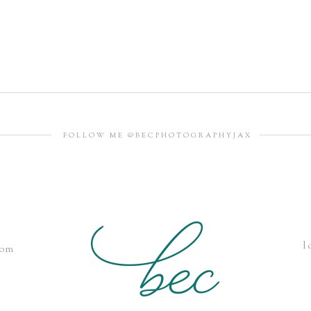
FOLLOW ME @BECPHOTOGRAPHYJAX
l
com