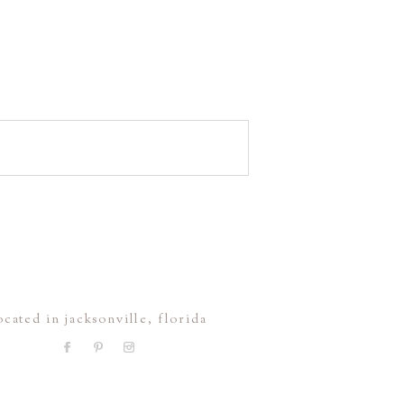
ocated in jacksonville, florida