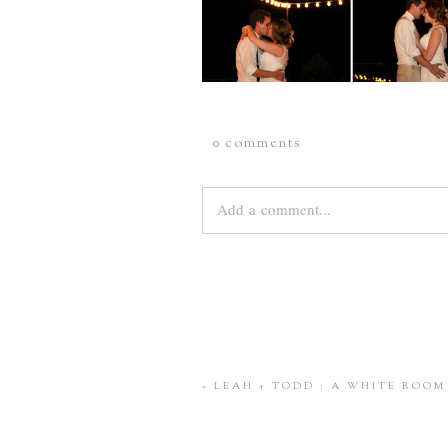
0 comments
Add a comment...
Your email is
never
published or share
Save my name, email, and website 
«
LEAH + TODD : A WHITE ROO
POST COMMENT