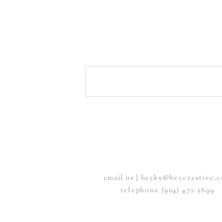
email us | becky@beccreative.
telephone (904) 472.5699