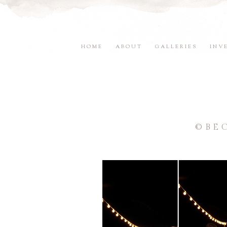
HOME
ABOUT
GALLERIES
INV
©BE