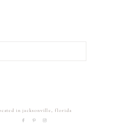
ocated in jacksonville, florida