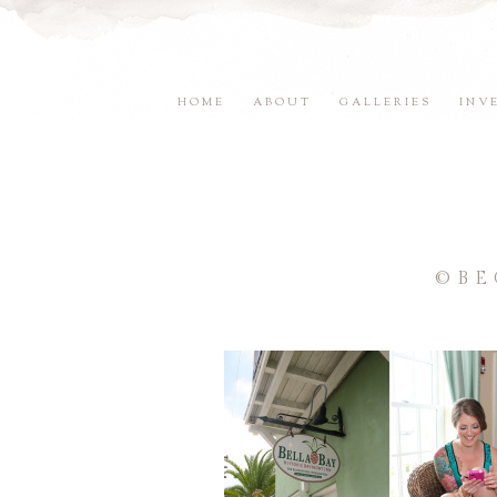
HOME
ABOUT
GALLERIES
INV
©BE