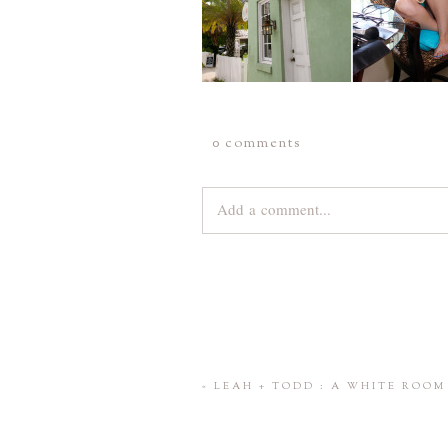
0 comments
Add a comment...
Your email is
never
published or share
Save my name, email, and website 
«
LEAH + TODD : A WHITE ROO
POST COMMENT