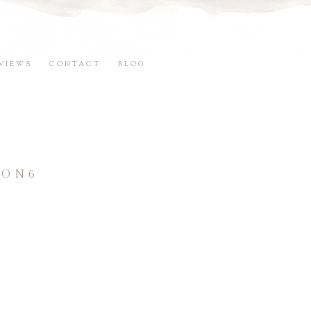
VIEWS
CONTACT
BLOG
SON6