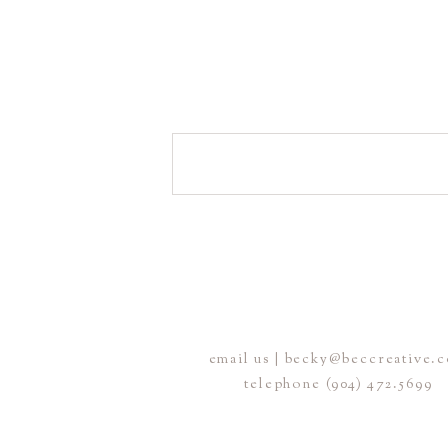
email us | becky@beccreative.
telephone (904) 472.5699