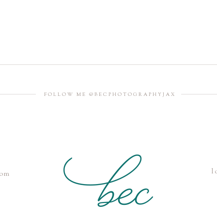
FOLLOW ME @BECPHOTOGRAPHYJAX
l
com