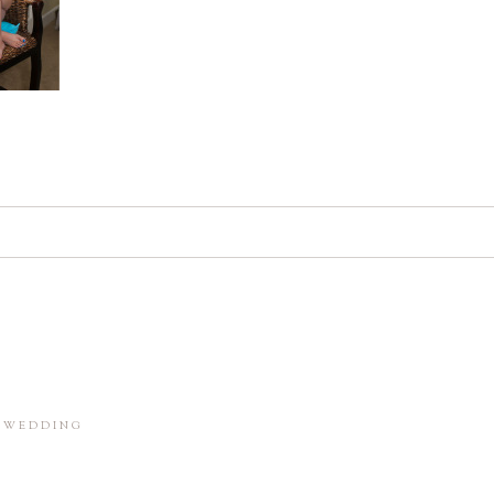
d. Required fields are marked *
in this browser for the next time I comment.
M WEDDING