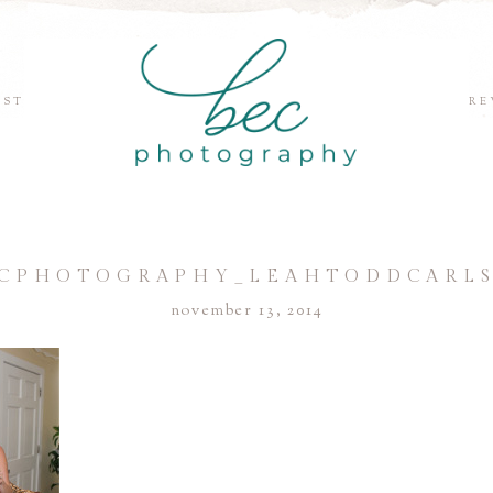
EST
RE
CPHOTOGRAPHY_LEAHTODDCARL
november 13, 2014