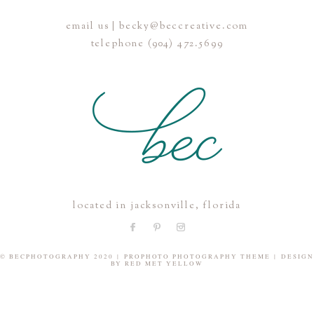
email us | becky@beccreative.com
Save my name, email, and website in this browser for the
telephone (904) 472.5699
next time I comment.
POST COMMENT
located in jacksonville, florida
© BECPHOTOGRAPHY 2020
|
PROPHOTO PHOTOGRAPHY THEME
|
DESIGN
BY
RED MET YELLOW