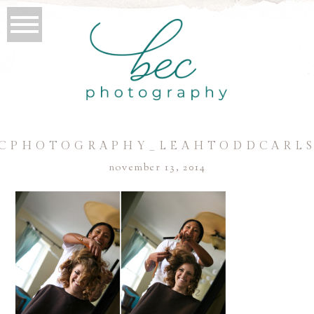
CPHOTOGRAPHY_LEAHTODDCARL
november 13, 2014