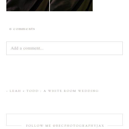
0 comments
Add a comment...
Your email is
never
published or shared. Required fields are
marked *
«
LEAH + TODD : A WHITE ROOM WEDDING
FOLLOW ME @BECPHOTOGRAPHYJAX