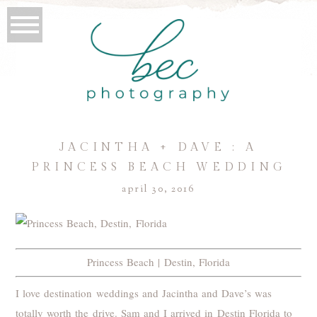
JACINTHA + DAVE : A
PRINCESS BEACH WEDDING
april 30, 2016
Princess Beach | Destin, Florida
I love destination weddings and Jacintha and Dave’s was
totally worth the drive. Sam and I arrived in Destin Florida to