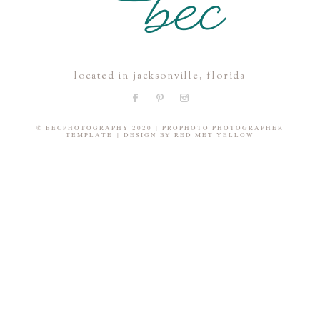
located in jacksonville, florida
© BECPHOTOGRAPHY 2020
|
PROPHOTO PHOTOGRAPHER
TEMPLATE
|
DESIGN BY
RED MET YELLOW