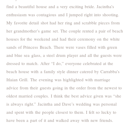
find a beautiful house and a very exciting bride. Jacintha’s
enthusiasm was contagious and I jumped right into shooting.
My favorite detail shot had her ring and scrabble pieces from
her grandmother’s game set. The couple rented a pair of beach
houses for the weekend and had their ceremony on the white
sands of Princess Beach. There were vases filled with green
and blue sea glass, a steel drum player and all the guests were
dressed to match. After “I do,” everyone celebrated at the
beach house with a family style dinner catered by Carrabba’s
Itlaian Grill. The evening was highlighted with marriage
advice from their guests going in the order from the newest to
oldest married couples. I think the best advice given was “she
is always right.” Jacintha and Dave’s wedding was personal
and spent with the people closest to them. I felt so lucky to
have been a part of it and walked away with new friends.