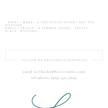
«
NIKKI + MARK : A ONE OCEAN RESORT AND SPA
WEDDING
KATIE + TRAVIS : A SYMMES CHAPEL “PRETTY
PLACE” WEDDING
»
FOLLOW ME @BECPHOTOGRAPHYJAX
email us | becky@beccreative.com
telephone (904) 472.5699