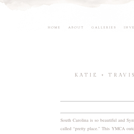
HOME
ABOUT
GALLERIES
INV
KATIE + TRAV
South Carolina is so beautiful and Sym
called “pretty place.” This YMCA outd