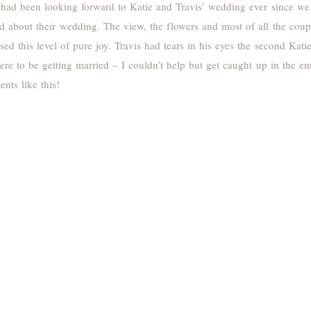
had been looking forward to Katie and Travis’ wedding ever since we
d about their wedding. The view, the flowers and most of all the coup
sed this level of pure joy. Travis had tears in his eyes the second Kat
ere to be getting married – I couldn’t help but get caught up in the 
nts like this!