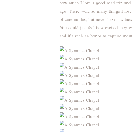
how much I love a good road trip and 
ago. There were so many things I love
of ceremonies, but never have I witnes
You could just feel how excited they w
and it’s such an honor to capture mome