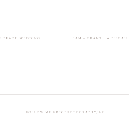
SS BEACH WEDDING
SAM + GRANT : A PISGA
FOLLOW ME @BECPHOTOGRAPHYJAX