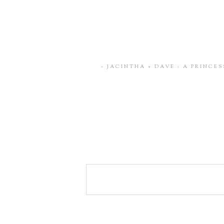
«
JACINTHA + DAVE : A PRINCE