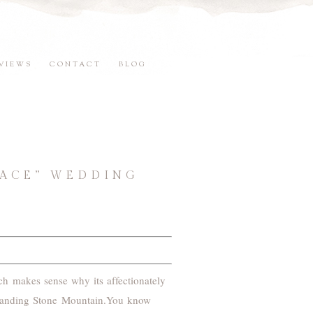
VIEWS
CONTACT
BLOG
LACE” WEDDING
ch makes sense why its affectionately
 Standing Stone Mountain.You know