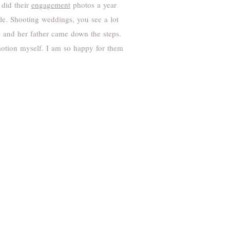
 did their
engagement
photos a year
le. Shooting weddings, you see a lot
ie and her father came down the steps.
emotion myself. I am so happy for them