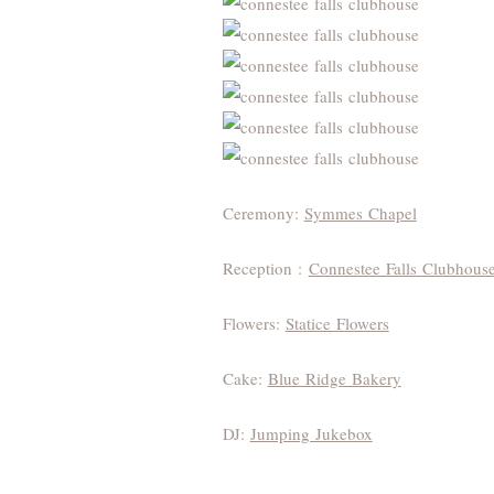
Ceremony:
Symmes Chapel
Reception :
Connestee Falls Clubhous
Flowers:
Statice Flowers
Cake:
Blue Ridge Bakery
DJ:
Jumping Jukebox