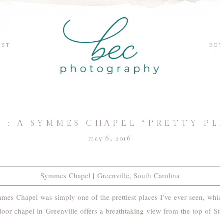
EST
RE
IS : A SYMMES CHAPEL “PRETTY P
may 6, 2016
Symmes Chapel | Greenville, South Carolina
mes Chapel was simply one of the prettiest places I’ve ever seen, whi
oor chapel in Greenville offers a breathtaking view from the top of