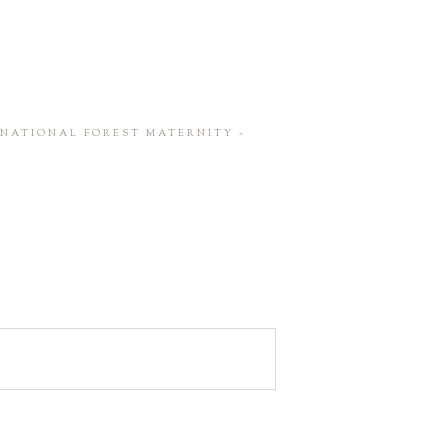
H NATIONAL FOREST MATERNITY
»