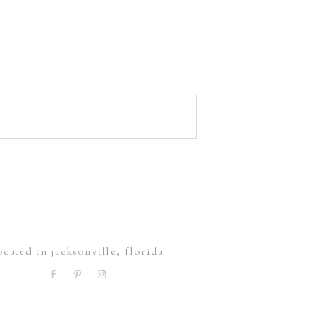
ocated in jacksonville, florida