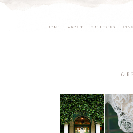
HOME
ABOUT
GALLERIES
INV
©B