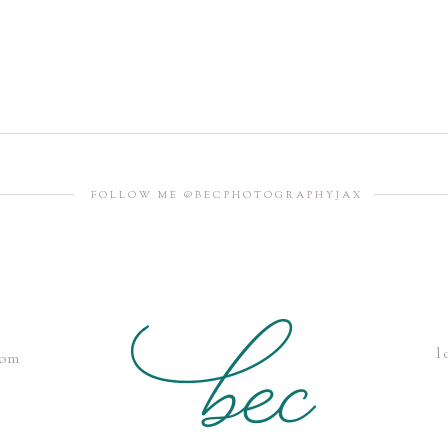
FOLLOW ME @BECPHOTOGRAPHYJAX
l
com