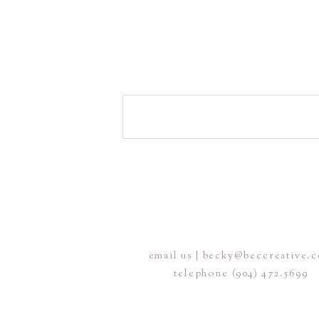
email us | becky@beccreative.
telephone (904) 472.5699