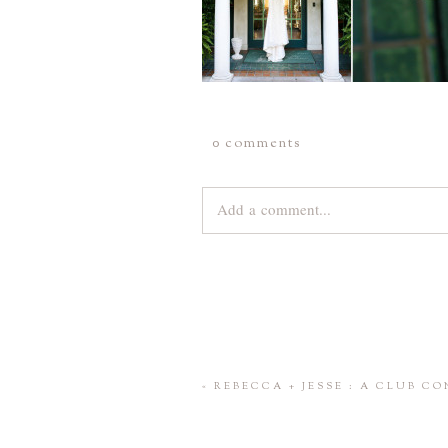
0 comments
Add a comment...
Your email is
never
published or share
Save my name, email, and website 
«
REBECCA + JESSE : A CLUB C
POST COMMENT