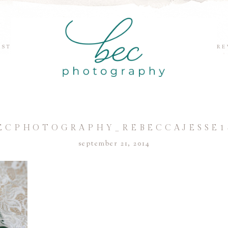
EST
RE
ECPHOTOGRAPHY_REBECCAJESSE1
september 21, 2014