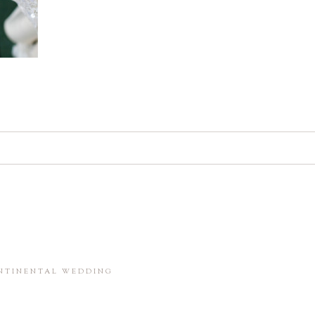
d. Required fields are marked *
in this browser for the next time I comment.
ONTINENTAL WEDDING