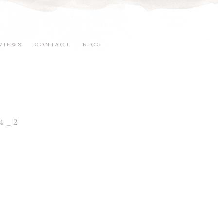
VIEWS
CONTACT
BLOG
4_2