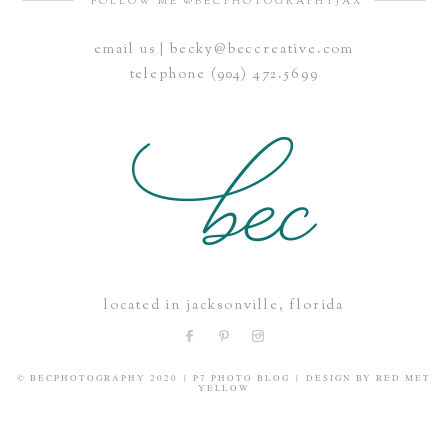
FOLLOW ME @BECPHOTOGRAPHYJAX
email us | becky@beccreative.com
Save my name, email, and website in this browser for the
telephone (904) 472.5699
next time I comment.
POST COMMENT
located in jacksonville, florida
© BECPHOTOGRAPHY 2020
|
P7 PHOTO BLOG
|
DESIGN BY
RED MET
YELLOW