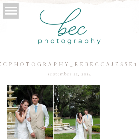
ECPHOTOGRAPHY_REBECCAJESSE1
september 21, 2014