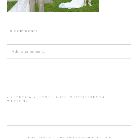
0 comments
Add a comment...
Your email is
never
published or shared. Required fields are
marked *
«
REBECCA + JESSE : A CLUB CONTINENTAL
WEDDING