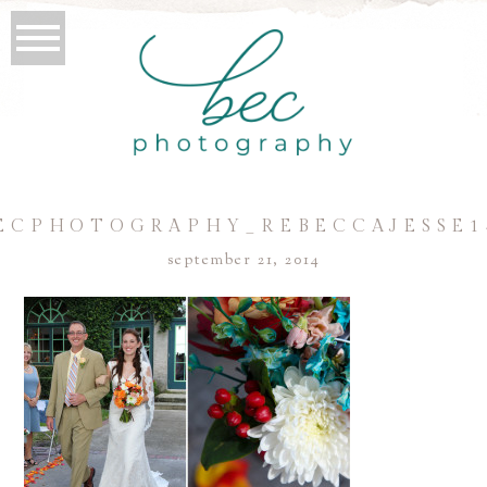
ECPHOTOGRAPHY_REBECCAJESSE1
september 21, 2014