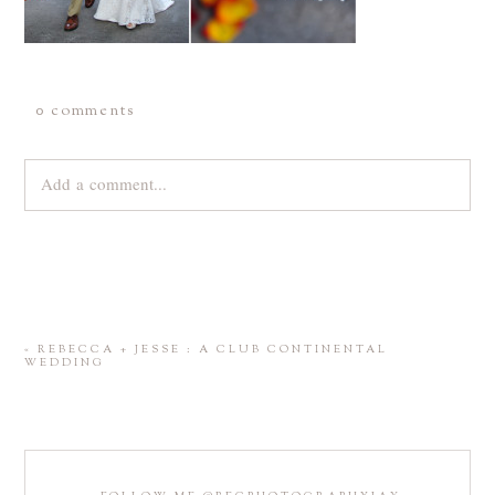
0 comments
Add a comment...
Your email is
never
published or shared. Required fields are
marked *
«
REBECCA + JESSE : A CLUB CONTINENTAL
WEDDING