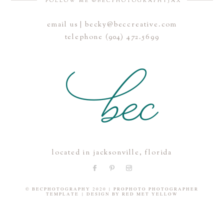
FOLLOW ME @BECPHOTOGRAPHYJAX
email us | becky@beccreative.com
Save my name, email, and website in this browser for the
telephone (904) 472.5699
next time I comment.
POST COMMENT
located in jacksonville, florida
© BECPHOTOGRAPHY 2020
|
PROPHOTO PHOTOGRAPHER
TEMPLATE
|
DESIGN BY
RED MET YELLOW