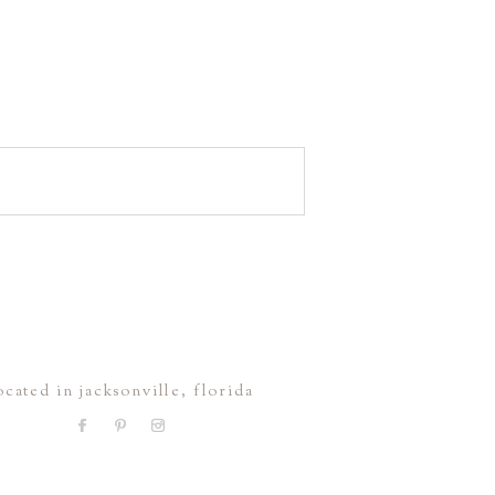
ocated in jacksonville, florida