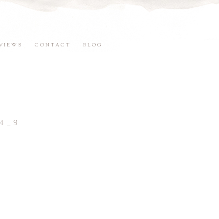
VIEWS
CONTACT
BLOG
4_9