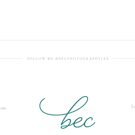
FOLLOW ME @BECPHOTOGRAPHYJAX
l
com