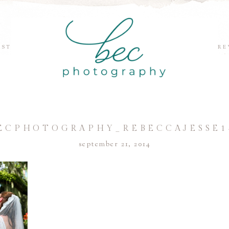
EST
RE
ECPHOTOGRAPHY_REBECCAJESSE1
september 21, 2014