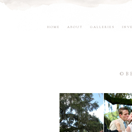
HOME
ABOUT
GALLERIES
INV
©B