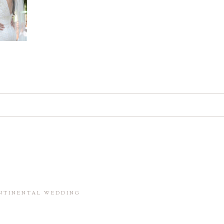
d. Required fields are marked *
in this browser for the next time I comment.
ONTINENTAL WEDDING