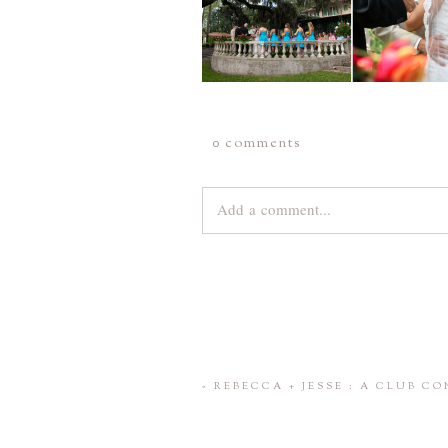
0 comments
Add a comment...
Your email is
never
published or share
Save my name, email, and website 
«
REBECCA + JESSE : A CLUB C
POST COMMENT