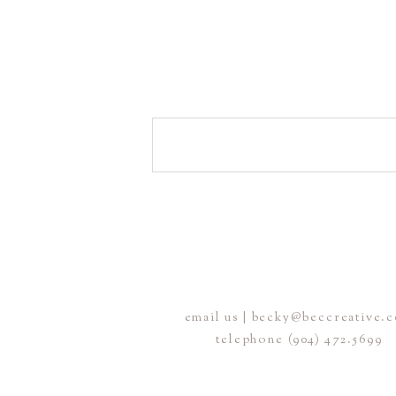
email us | becky@beccreative.
telephone (904) 472.5699