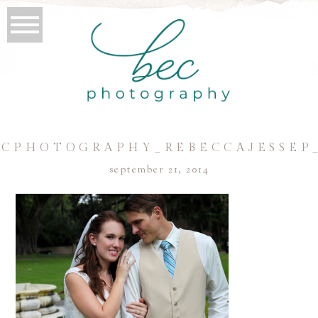
CPHOTOGRAPHY_REBECCAJESSEP
september 21, 2014