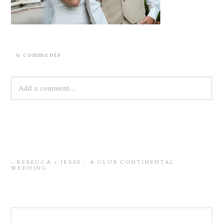
0 comments
Add a comment...
Your email is
never
published or shared. Required fields are
marked *
«
REBECCA + JESSE : A CLUB CONTINENTAL
WEDDING