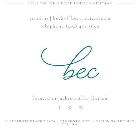
FOLLOW ME @BECPHOTOGRAPHYJAX
email us | becky@beccreative.com
Save my name, email, and website in this browser for the
telephone (904) 472.5699
next time I comment.
POST COMMENT
located in jacksonville, florida
© BECPHOTOGRAPHY 2020
|
PROPHOTO SITE
|
DESIGN BY
RED MET
YELLOW