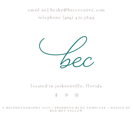
email us | becky@beccreative.com
Save my name, email, and website in this browser for the
telephone (904) 472.5699
next time I comment.
POST COMMENT
located in jacksonville, florida
© BECPHOTOGRAPHY 2020
|
PROPHOTO BLOG TEMPLATE
|
DESIGN BY
RED MET YELLOW