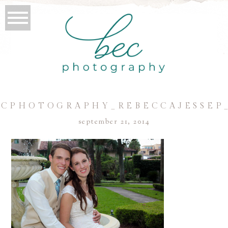
CPHOTOGRAPHY_REBECCAJESSEP
september 21, 2014