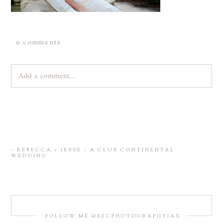
0 comments
Add a comment...
Your email is
never
published or shared. Required fields are
marked *
«
REBECCA + JESSE : A CLUB CONTINENTAL
WEDDING
FOLLOW ME @BECPHOTOGRAPHYJAX