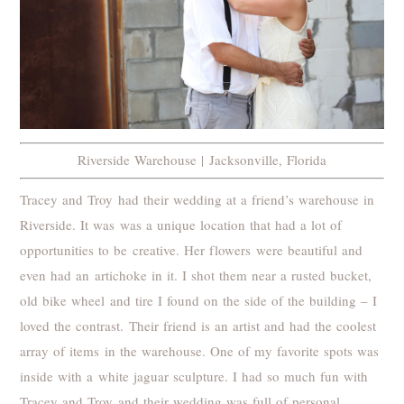
Riverside Warehouse | Jacksonville, Florida
Tracey and Troy had their wedding at a friend’s warehouse in
Riverside. It was was a unique location that had a lot of
opportunities to be creative. Her flowers were beautiful and
even had an artichoke in it. I shot them near a rusted bucket,
old bike wheel and tire I found on the side of the building – I
loved the contrast. Their friend is an artist and had the coolest
array of items in the warehouse. One of my favorite spots was
inside with a white jaguar sculpture. I had so much fun with
Tracey and Troy and their wedding was full of personal