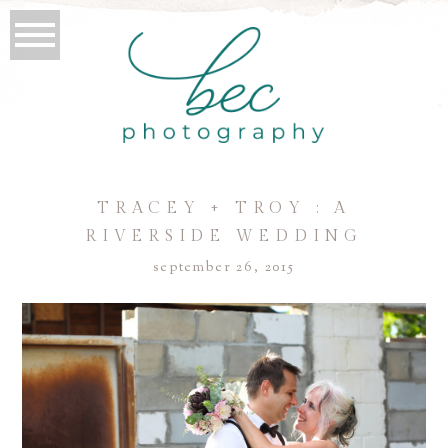
TRACEY + TROY : A
RIVERSIDE WEDDING
september 26, 2015