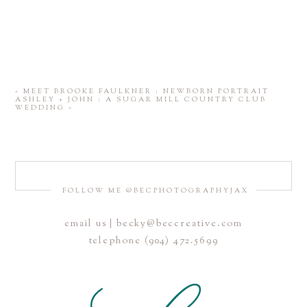
«
MEET BROOKE FAULKNER : NEWBORN PORTRAIT
ASHLEY + JOHN : A SUGAR MILL COUNTRY CLUB
WEDDING
»
FOLLOW ME @BECPHOTOGRAPHYJAX
email us | becky@beccreative.com
telephone (904) 472.5699