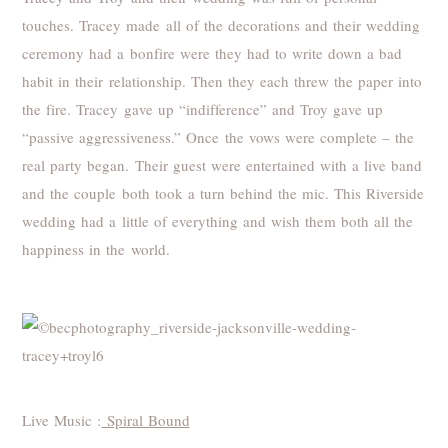
touches. Tracey made all of the decorations and their wedding
ceremony had a bonfire were they had to write down a bad
habit in their relationship. Then they each threw the paper into
the fire. Tracey gave up “indifference” and Troy gave up
“passive aggressiveness.” Once the vows were complete – the
real party began. Their guest were entertained with a live band
and the couple both took a turn behind the mic. This Riverside
wedding had a little of everything and wish them both all the
happiness in the world.
Live Music :
Spiral Bound