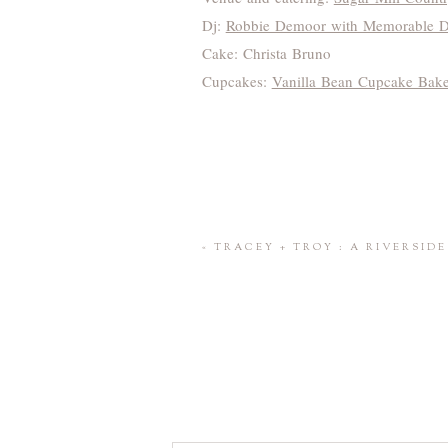
Dj:
Robbie Demoor with Memorable DJ
Cake: Christa Bruno
Cupcakes:
Vanilla Bean Cupcake Bak
«
TRACEY + TROY : A RIVERSID