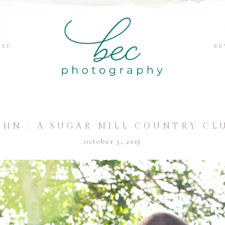
EST
RE
OHN : A SUGAR MILL COUNTRY C
october 3, 2015