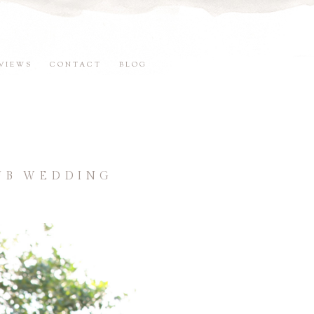
VIEWS
CONTACT
BLOG
LUB WEDDING