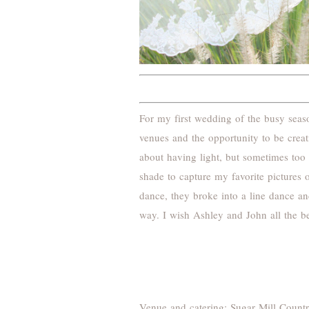
For my first wedding of the busy sea
venues and the opportunity to be cre
about having light, but sometimes too 
shade to capture my favorite pictures 
dance, they broke into a line dance an
way. I wish Ashley and John all the be
Venue and catering:
Sugar Mill Count