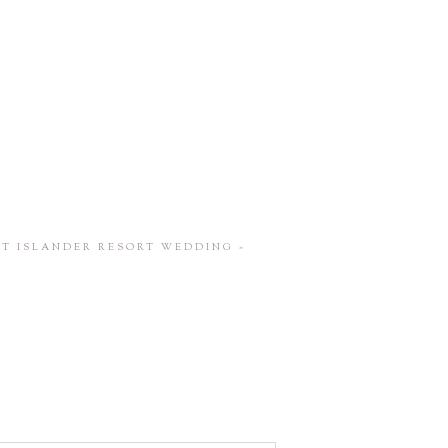
ST ISLANDER RESORT WEDDING
»