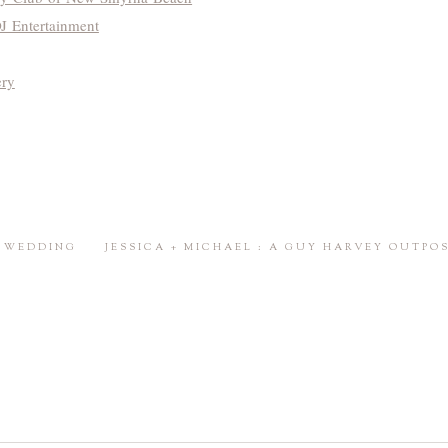
 Entertainment
ery
E WEDDING
JESSICA + MICHAEL : A GUY HARVEY OUTPO