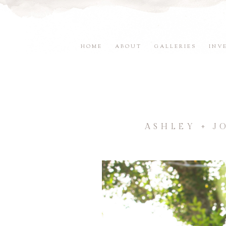
HOME
ABOUT
GALLERIES
INV
ASHLEY + J