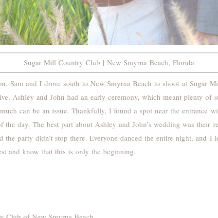
Sugar Mill Country Club | New Smyrna Beach, Florida
son, Sam and I drove south to New Smyrna Beach to shoot at Sugar Mi
ative. Ashley and John had an early ceremony, which meant plenty of 
much can be an issue. Thankfully, I found a spot near the entrance with
of the day. The best part about Ashley and John’s wedding was their re
d the party didn’t stop there. Everyone danced the entire night, and 
st and know that this is only the beginning.
ry Club of New Smyrna Beach