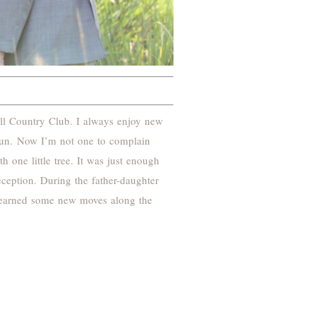
ll Country Club. I always enjoy new
sun. Now I’m not one to complain
 one little tree. It was just enough
ception. During the father-daughter
I learned some new moves along the